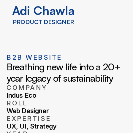
Adi Chawla
Adi Chawla
PRODUCT DESIGNER
PRODUCT DESIGNER
B2B WEBSITE
Breathing new life into a 20+ 
year legacy of sustainability
COMPANY
Indus Eco
ROLE
Web Designer
EXPERTISE
UX, UI, Strategy