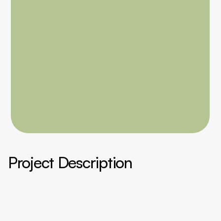
Project Description