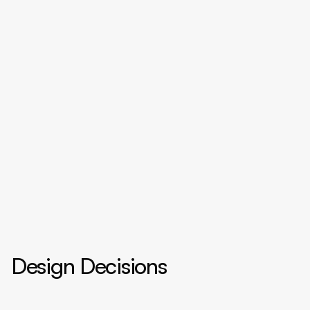
Design Decisions