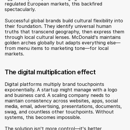
regulated European markets, this backfired 
spectacularly.
Successful global brands build cultural flexibility into 
their foundation. They identify universal human 
truths that transcend geography, then express them 
through local cultural lenses. McDonald's maintains 
golden arches globally but adapts everything else—
from menu items to marketing tone—for local 
markets.
The digital multiplication effect
Digital platforms multiply brand touchpoints 
exponentially. A startup might manage with a logo 
and business card. A scaling company needs to 
maintain consistency across websites, apps, social 
media, email, advertising, presentations, documents, 
swag, and countless other touchpoints. Without 
systems, this becomes impossible.
The solution isn't more control—it's better 