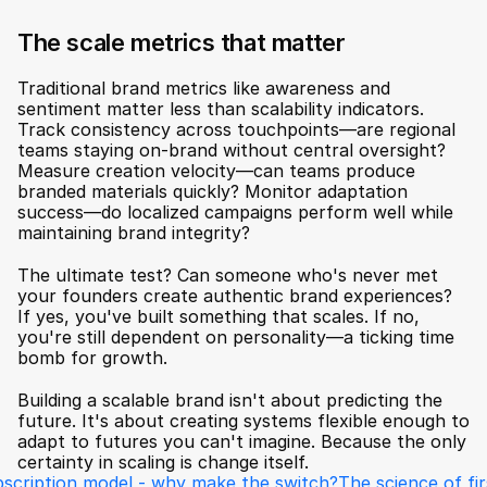
The scale metrics that matter
Traditional brand metrics like awareness and 
sentiment matter less than scalability indicators. 
Track consistency across touchpoints—are regional 
teams staying on-brand without central oversight? 
Measure creation velocity—can teams produce 
branded materials quickly? Monitor adaptation 
success—do localized campaigns perform well while 
maintaining brand integrity?
The ultimate test? Can someone who's never met 
your founders create authentic brand experiences? 
If yes, you've built something that scales. If no, 
you're still dependent on personality—a ticking time 
bomb for growth.
Building a scalable brand isn't about predicting the 
future. It's about creating systems flexible enough to 
adapt to futures you can't imagine. Because the only 
certainty in scaling is change itself.
bscription model - why make the switch?
The science of fir