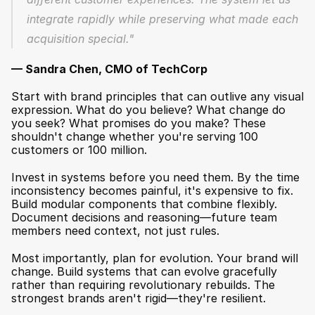
integrate rapidly while preserving what made each 
acquisition special."
— Sandra Chen, CMO of TechCorp
Start with brand principles that can outlive any visual 
expression. What do you believe? What change do 
you seek? What promises do you make? These 
shouldn't change whether you're serving 100 
customers or 100 million.
Invest in systems before you need them. By the time 
inconsistency becomes painful, it's expensive to fix. 
Build modular components that combine flexibly. 
Document decisions and reasoning—future team 
members need context, not just rules.
Most importantly, plan for evolution. Your brand will 
change. Build systems that can evolve gracefully 
rather than requiring revolutionary rebuilds. The 
strongest brands aren't rigid—they're resilient.