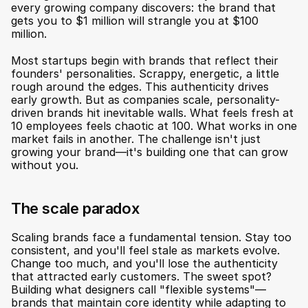
every growing company discovers: the brand that 
gets you to $1 million will strangle you at $100 
million.
Most startups begin with brands that reflect their 
founders' personalities. Scrappy, energetic, a little 
rough around the edges. This authenticity drives 
early growth. But as companies scale, personality-
driven brands hit inevitable walls. What feels fresh at 
10 employees feels chaotic at 100. What works in one 
market fails in another. The challenge isn't just 
growing your brand—it's building one that can grow 
without you.
The scale paradox
Scaling brands face a fundamental tension. Stay too 
consistent, and you'll feel stale as markets evolve. 
Change too much, and you'll lose the authenticity 
that attracted early customers. The sweet spot? 
Building what designers call "flexible systems"—
brands that maintain core identity while adapting to 