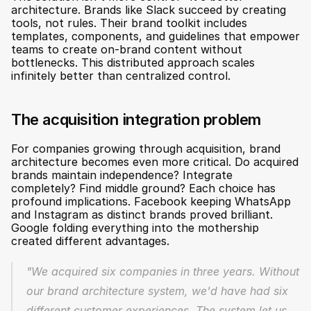
architecture. Brands like Slack succeed by creating 
tools, not rules. Their brand toolkit includes 
templates, components, and guidelines that empower 
teams to create on-brand content without 
bottlenecks. This distributed approach scales 
infinitely better than centralized control.
The acquisition integration problem
For companies growing through acquisition, brand 
architecture becomes even more critical. Do acquired 
brands maintain independence? Integrate 
completely? Find middle ground? Each choice has 
profound implications. Facebook keeping WhatsApp 
and Instagram as distinct brands proved brilliant. 
Google folding everything into the mothership 
created different advantages.
"We acquired six companies in three years. Without 
our brand architecture system, we'd have had six 
different customer experiences. The system let us 