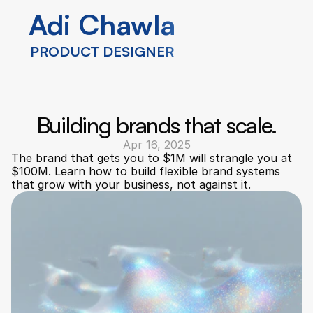
Adi Chawla
Adi Chawla
PRODUCT DESIGNER
PRODUCT DESIGNER
Building brands that scale.
Apr 16, 2025
The brand that gets you to $1M will strangle you at 
$100M. Learn how to build flexible brand systems 
that grow with your business, not against it.