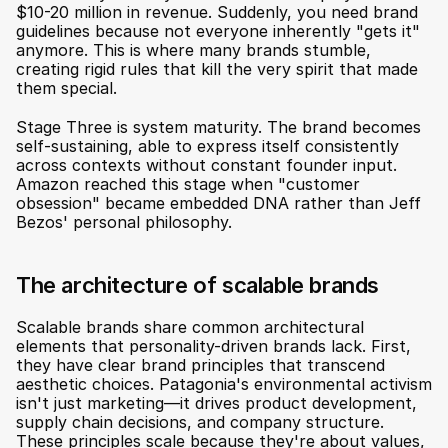
$10-20 million in revenue. Suddenly, you need brand 
guidelines because not everyone inherently "gets it" 
anymore. This is where many brands stumble, 
creating rigid rules that kill the very spirit that made 
them special.
Stage Three is system maturity. The brand becomes 
self-sustaining, able to express itself consistently 
across contexts without constant founder input. 
Amazon reached this stage when "customer 
obsession" became embedded DNA rather than Jeff 
Bezos' personal philosophy.
The architecture of scalable brands
Scalable brands share common architectural 
elements that personality-driven brands lack. First, 
they have clear brand principles that transcend 
aesthetic choices. Patagonia's environmental activism 
isn't just marketing—it drives product development, 
supply chain decisions, and company structure. 
These principles scale because they're about values, 