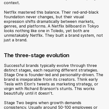
context.
Netflix mastered this balance. Their red-and-black 
foundation never changes, but their visual 
expression shifts dramatically between markets, 
genres, and platforms. A Netflix billboard in Tokyo 
looks nothing like one in Toledo, yet both are 
unmistakably Netflix. They built a brand system, not 
just a brand.
The three-stage evolution
Successful brands typically evolve through three 
distinct stages, each requiring different strategies. 
Stage One is founder-led and personality-driven. The 
brand is inseparable from its creators. Think early 
Tesla with Elon's tweets as marketing strategy, or 
virgin with Richard Branson's stunts. This works 
beautifully until it doesn't.
Stage Two begins when growth demands 
consistency. Usually around 50-100 employees or 