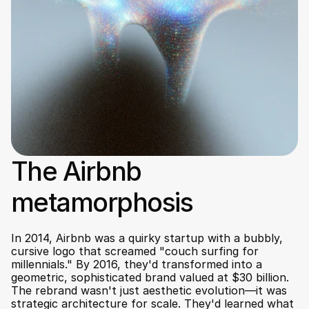
The Airbnb 
metamorphosis
In 2014, Airbnb was a quirky startup with a bubbly, 
cursive logo that screamed "couch surfing for 
millennials." By 2016, they'd transformed into a 
geometric, sophisticated brand valued at $30 billion. 
The rebrand wasn't just aesthetic evolution—it was 
strategic architecture for scale. They'd learned what 