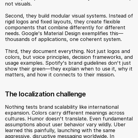
not visuals.
Second, they build modular visual systems. Instead of 
rigid logos and fixed layouts, they create flexible 
components that combine differently for different 
needs. Google's Material Design exemplifies this—
thousands of applications, one coherent system.
Third, they document everything. Not just logos and 
colors, but voice principles, decision frameworks, and 
usage examples. Spotify's brand guidelines don't just 
show their green—they explain when to use it, why it 
matters, and how it connects to their mission.
The localization challenge
Nothing tests brand scalability like international 
expansion. Colors carry different meanings across 
cultures. Humor doesn't translate. Even fundamental 
assumptions about user behavior vary wildly. Uber 
learned this painfully, launching with the same 
aggressive, disruptive messaging worldwide. In 